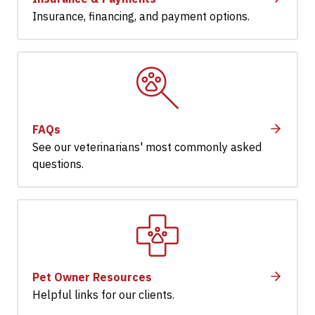
Insurance, financing, and payment options.
FAQs
See our veterinarians' most commonly asked
questions.
Pet Owner Resources
Helpful links for our clients.