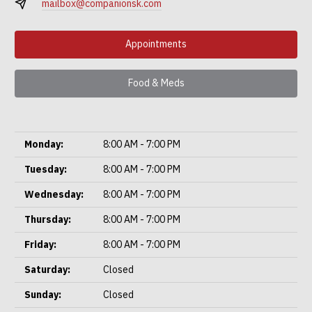
mailbox@companionsk.com
Appointments
Food & Meds
Monday:
8:00 AM - 7:00 PM
Tuesday:
8:00 AM - 7:00 PM
Wednesday:
8:00 AM - 7:00 PM
Thursday:
8:00 AM - 7:00 PM
Friday:
8:00 AM - 7:00 PM
Saturday:
Closed
Sunday:
Closed