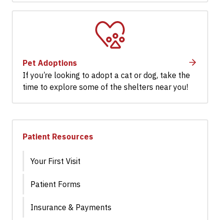
Pet Adoptions
If you’re looking to adopt a cat or dog, take the
time to explore some of the shelters near you!
Patient Resources
Your First Visit
Patient Forms
Insurance & Payments