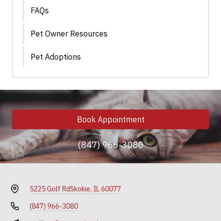
FAQs
Pet Owner Resources
Pet Adoptions
Book Appointment
(847) 966-3080
5225 Golf Rd
Skokie, IL 60077
(847) 966-3080