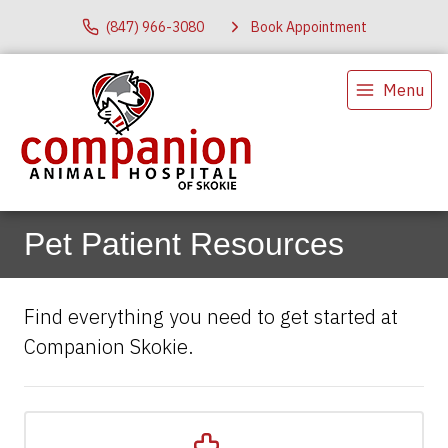
(847) 966-3080
Book Appointment
Menu
Pet Patient Resources
Find everything you need to get started at
Companion Skokie.