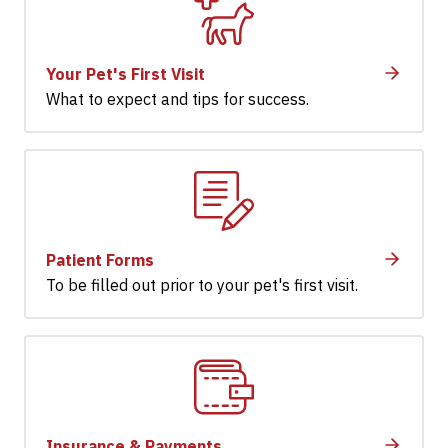
Your Pet's First Visit
What to expect and tips for success.
Patient Forms
To be filled out prior to your pet's first visit.
Insurance & Payments