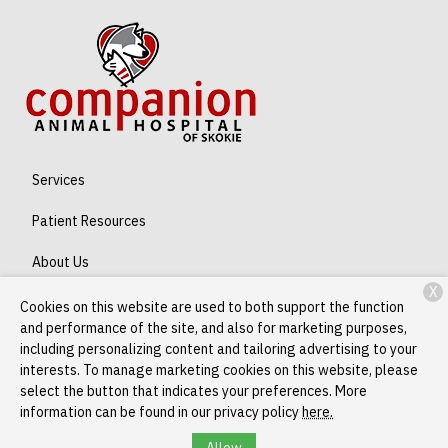
Services
Patient Resources
About Us
X
Contact
Cookies on this website are used to both support the function
and performance of the site, and also for marketing purposes,
including personalizing content and tailoring advertising to your
interests. To manage marketing cookies on this website, please
Copyright © 2026
Companion Skokie
. All rights reserved.
Privacy
select the button that indicates your preferences. More
Policy
information can be found in our privacy policy
here.