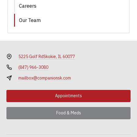
Careers
Our Team
5225 Golf Rd
Skokie, IL 60077
(847) 966-3080
mailbox@companionsk.com
Appointments
Food & Meds