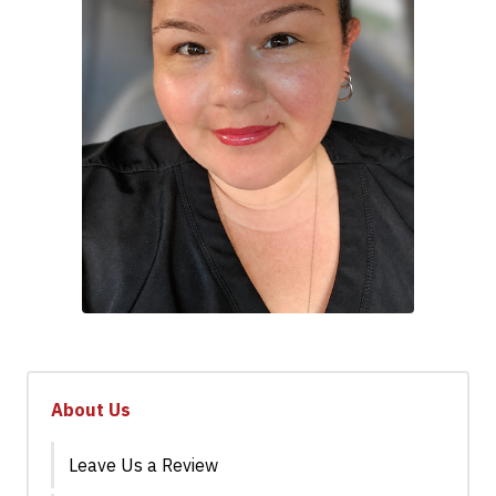
About Us
Leave Us a Review