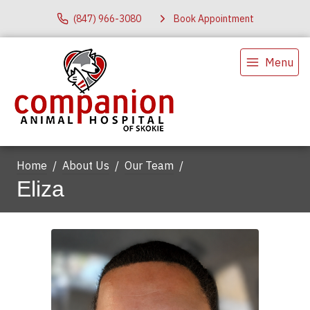
(847) 966-3080
Book Appointment
Menu
Home
About Us
Our Team
Eliza