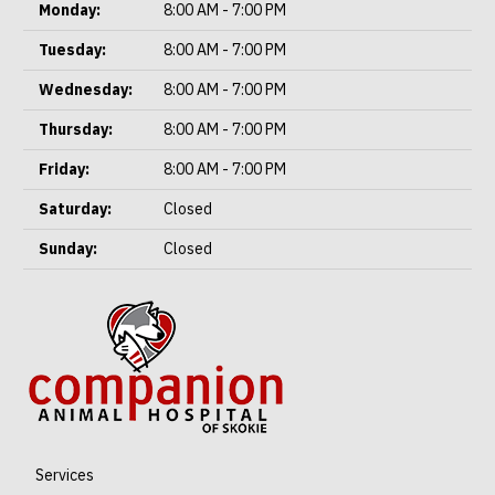
Monday:
8:00 AM - 7:00 PM
Tuesday:
8:00 AM - 7:00 PM
Wednesday:
8:00 AM - 7:00 PM
Thursday:
8:00 AM - 7:00 PM
Friday:
8:00 AM - 7:00 PM
Saturday:
Closed
Sunday:
Closed
Services