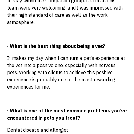
to stay within the Companion group. Dr. Lin and his
team were very welcoming, and I was impressed with
their high standard of care as well as the work
atmosphere.
· What is the best thing about being a vet?
It makes my day when I can turn a pet’s experience at
the vet into a positive one, especially with nervous
pets. Working with clients to achieve this positive
experience is probably one of the most rewarding
experiences for me.
· What is one of the most common problems you’ve
encountered in pets you treat?
Dental disease and allergies