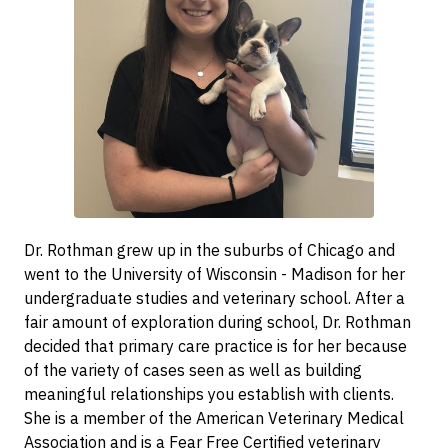
Dr. Rothman grew up in the suburbs of Chicago and
went to the University of Wisconsin - Madison for her
undergraduate studies and veterinary school. After a
fair amount of exploration during school, Dr. Rothman
decided that primary care practice is for her because
of the variety of cases seen as well as building
meaningful relationships you establish with clients.
She is a member of the American Veterinary Medical
Association and is a Fear Free Certified veterinary