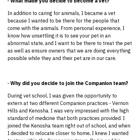
· What made you decide to become a vet?
In addition to caring for animals, I became a vet
because I wanted to be there for the people that
come with the animals. From personal experience, I
know how unsettling it is to see your pet in an
abnormal state, and I want to be there to treat the pet
as well as ensure owners that we are doing everything
possible while they and their pet are in our care.
· Why did you decide to join the Companion team?
During vet school, I was given the opportunity to
extern at two different Companion practices - Vernon
Hills and Kenosha. I was very impressed with the high
standard of medicine that both practices provided. I
joined the Kenosha team right out of school, and when
I decided to relocate closer to home, I knew I wanted