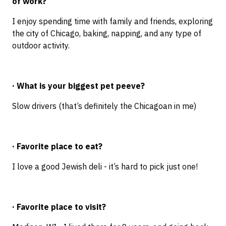
of work?
I enjoy spending time with family and friends, exploring
the city of Chicago, baking, napping, and any type of
outdoor activity.
· What is your biggest pet peeve?
Slow drivers (that’s definitely the Chicagoan in me)
· Favorite place to eat?
I love a good Jewish deli - it’s hard to pick just one!
· Favorite place to visit?