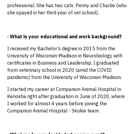
professional. She has two cats: Penny and Charlie (who
she spayed in her third year of vet school).
· What is your educational and work background?
I received my Bachelor’s degree in 2015 from the
University of Wisconsin-Madison in Neurobiology with
certificates in Business and Leadership. I graduated
from veterinary school in 2020 (amid the COVID
pandemic) from the University of Wisconsin-Madison.
I started my career at Companion Animal Hospital in
Kenosha right after graduation in June of 2020, where
I worked for almost 4 years before joining the
Companion Animal Hospital - Skokie team.