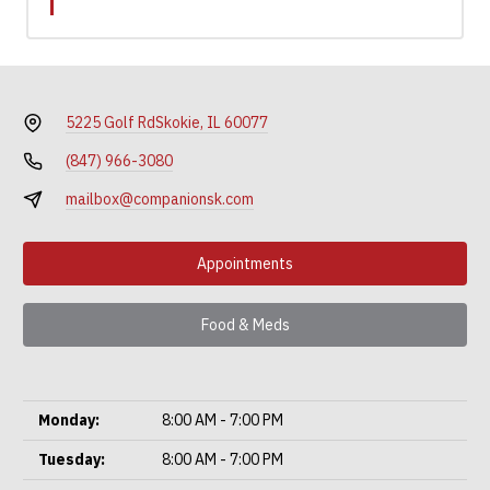
5225 Golf Rd
Skokie, IL 60077
(847) 966-3080
mailbox@companionsk.com
Appointments
Food & Meds
Monday:
8:00 AM - 7:00 PM
Tuesday:
8:00 AM - 7:00 PM