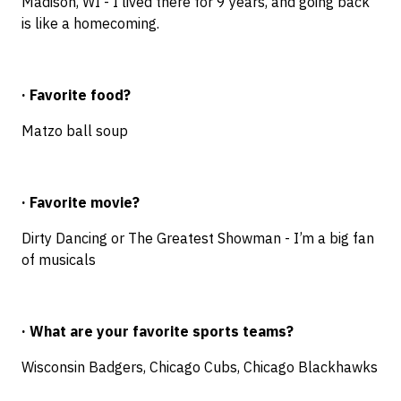
Madison, WI - I lived there for 9 years, and going back
is like a homecoming.
· Favorite food?
Matzo ball soup
· Favorite movie?
Dirty Dancing or The Greatest Showman - I’m a big fan
of musicals
· What are your favorite sports teams?
Wisconsin Badgers, Chicago Cubs, Chicago Blackhawks