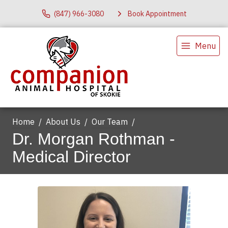
(847) 966-3080
Book Appointment
Menu
Home
About Us
Our Team
Dr. Morgan Rothman -
Medical Director