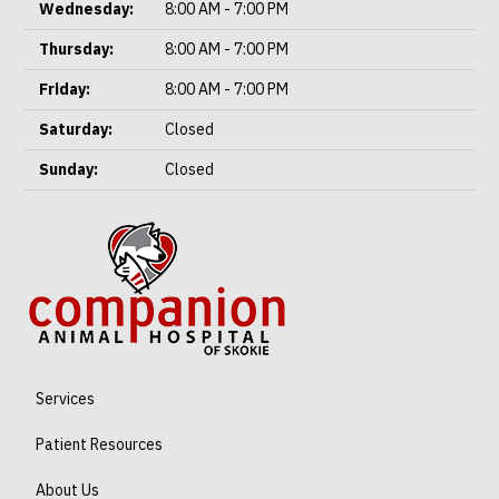
Wednesday:
8:00 AM - 7:00 PM
Thursday:
8:00 AM - 7:00 PM
Friday:
8:00 AM - 7:00 PM
Saturday:
Closed
Sunday:
Closed
Services
Patient Resources
About Us