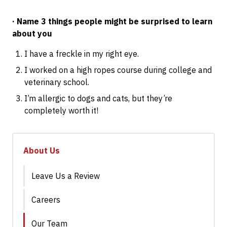
· Name 3 things people might be surprised to learn
about you
I have a freckle in my right eye.
I worked on a high ropes course during college and
veterinary school.
I’m allergic to dogs and cats, but they’re
completely worth it!
About Us
Leave Us a Review
Careers
Our Team