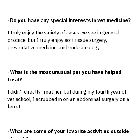
· Do you have any special interests in vet medicine?
I truly enjoy the variety of cases we see in general
practice, but I truly enjoy soft tissue surgery,
preventative medicine, and endocrinology.
· What is the most unusual pet you have helped
treat?
I didn’t directly treat her, but during my fourth year of
vet school, I scrubbed in on an abdominal surgery on a
ferret.
· What are some of your favorite activities outside